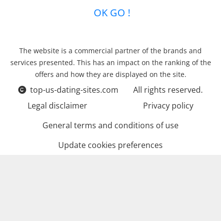
OK GO !
The website is a commercial partner of the brands and
services presented. This has an impact on the ranking of the
offers and how they are displayed on the site.
top-us-dating-sites.com
All rights reserved.
Legal disclaimer
Privacy policy
General terms and conditions of use
Update cookies preferences