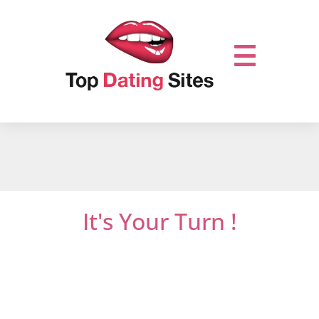
It's Your Turn !
Do not miss out on online dating.
Let’s get it
started and mingle with thousands of men
or women who are looking for new
relationships …