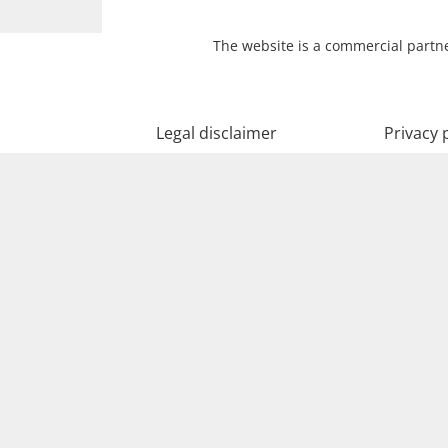
The website is a commercial partne
Legal disclaimer
Privacy 