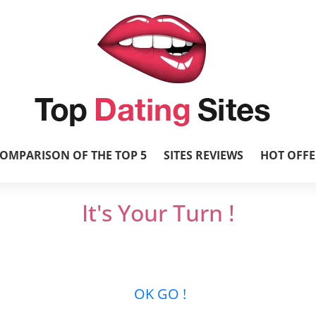
OMPARISON OF THE TOP 5
SITES REVIEWS
HOT OFFE
It's Your Turn !
et’s get it started and mingle with thousands 
new relationships …
OK GO !