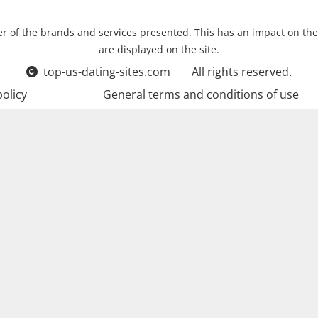
r of the brands and services presented. This has an impact on the
are displayed on the site.
top-us-dating-sites.com
All rights reserved.
policy
General terms and conditions of use