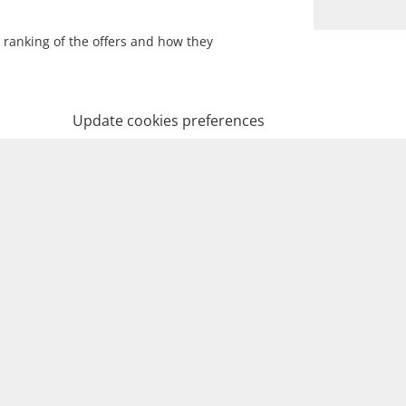
 ranking of the offers and how they
Update cookies preferences