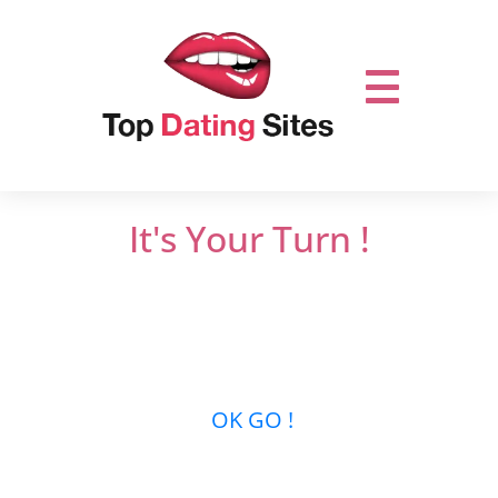
It's Your Turn !
Do not miss out on online dating.
Let’s get it
started and mingle with thousands of men
or women who are looking for new
relationships …
OK GO !