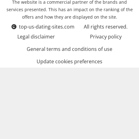
The website is a commercial partner of the brands and
services presented. This has an impact on the ranking of the
offers and how they are displayed on the site.
top-us-dating-sites.com
All rights reserved.
Legal disclaimer
Privacy policy
General terms and conditions of use
Update cookies preferences