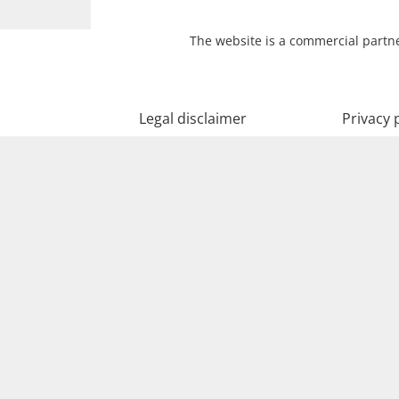
The website is a commercial partne
Legal disclaimer
Privacy 