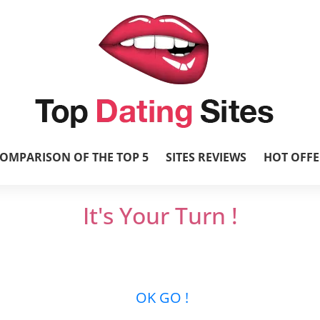
OMPARISON OF THE TOP 5
SITES REVIEWS
HOT OFFE
It's Your Turn !
et’s get it started and mingle with thousands 
new relationships …
OK GO !