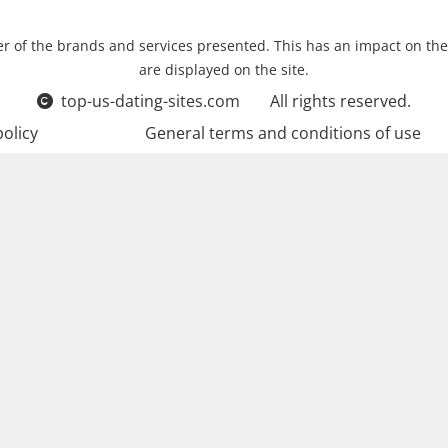
r of the brands and services presented. This has an impact on the
are displayed on the site.
top-us-dating-sites.com
All rights reserved.
policy
General terms and conditions of use