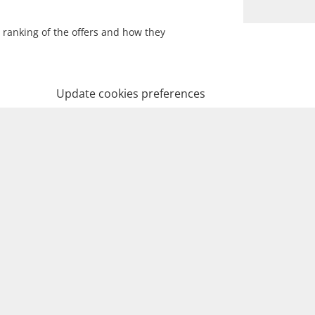
 ranking of the offers and how they
Update cookies preferences