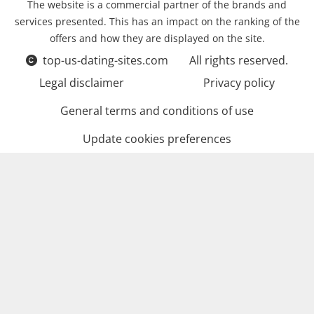
The website is a commercial partner of the brands and
services presented. This has an impact on the ranking of the
offers and how they are displayed on the site.
top-us-dating-sites.com
All rights reserved.
Legal disclaimer
Privacy policy
General terms and conditions of use
Update cookies preferences