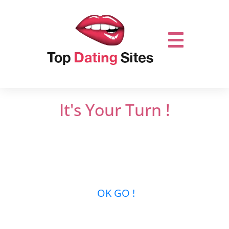
It's Your Turn !
Do not miss out on online dating.
Let’s get it
started and mingle with thousands of men
or women who are looking for new
relationships …
OK GO !