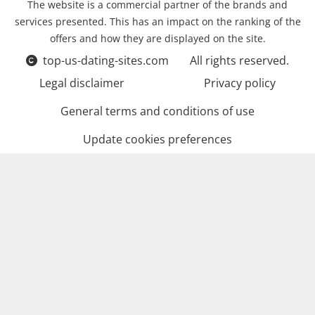
The website is a commercial partner of the brands and
services presented. This has an impact on the ranking of the
offers and how they are displayed on the site.
top-us-dating-sites.com
All rights reserved.
Legal disclaimer
Privacy policy
General terms and conditions of use
Update cookies preferences