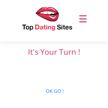
It's Your Turn !
Do not miss out on online dating.
Let’s get it
started and mingle with thousands of men
or women who are looking for new
relationships …
OK GO !