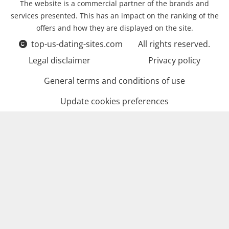
The website is a commercial partner of the brands and
services presented. This has an impact on the ranking of the
offers and how they are displayed on the site.
top-us-dating-sites.com
All rights reserved.
Legal disclaimer
Privacy policy
General terms and conditions of use
Update cookies preferences