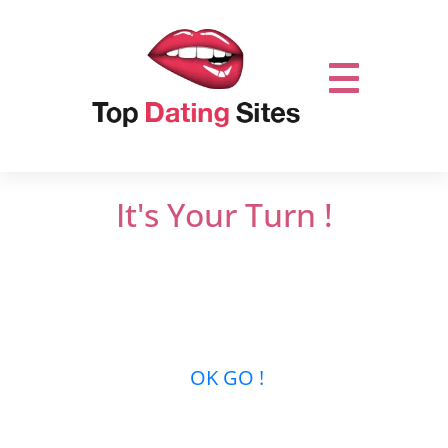
It's Your Turn !
Do not miss out on online dating.
Let’s get it
started and mingle with thousands of men
or women who are looking for new
relationships …
OK GO !