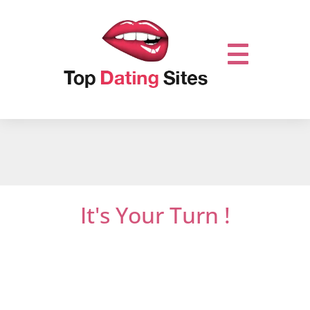
It's Your Turn !
Do not miss out on online dating.
Let’s get it
started and mingle with thousands of men
or women who are looking for new
relationships …