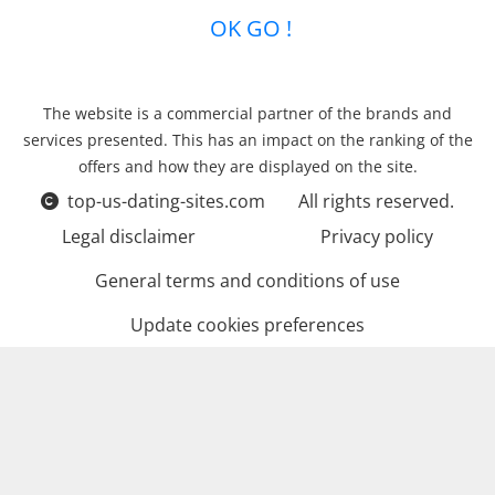
OK GO !
The website is a commercial partner of the brands and
services presented. This has an impact on the ranking of the
offers and how they are displayed on the site.
top-us-dating-sites.com
All rights reserved.
Legal disclaimer
Privacy policy
General terms and conditions of use
Update cookies preferences