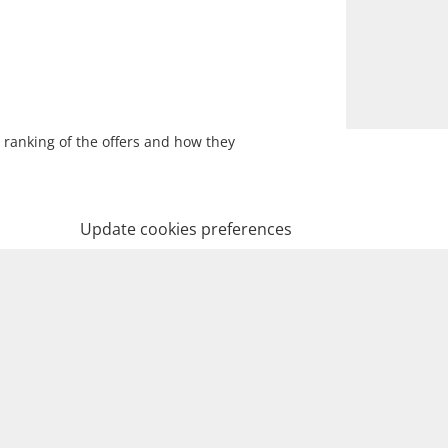
 ranking of the offers and how they
Update cookies preferences