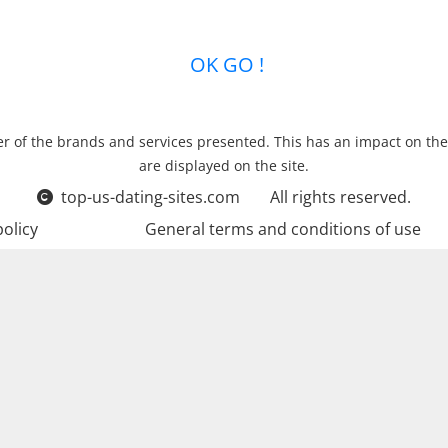
new relationships …
OK GO !
r of the brands and services presented. This has an impact on the
are displayed on the site.
top-us-dating-sites.com
All rights reserved.
policy
General terms and conditions of use