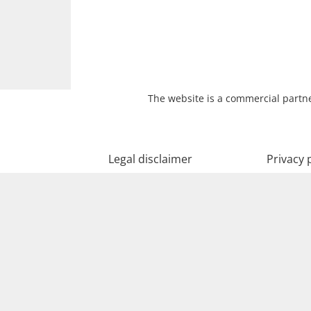
The website is a commercial partne
Legal disclaimer
Privacy 