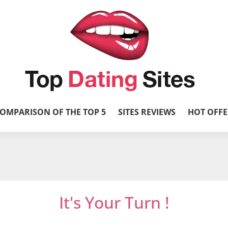
OMPARISON OF THE TOP 5
SITES REVIEWS
HOT OFFE
It's Your Turn !
et’s get it started and mingle with thousands 